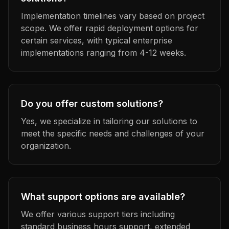
Implementation timelines vary based on project
scope. We offer rapid deployment options for
certain services, with typical enterprise
implementations ranging from 4-12 weeks.
Do you offer custom solutions?
Yes, we specialize in tailoring our solutions to
meet the specific needs and challenges of your
organization.
What support options are available?
We offer various support tiers including
standard business hours support, extended