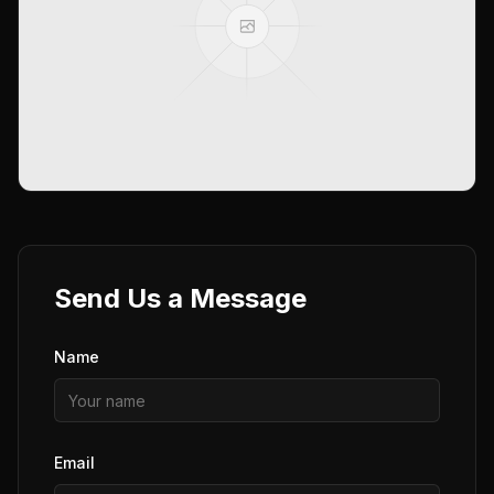
Send Us a Message
Name
Email