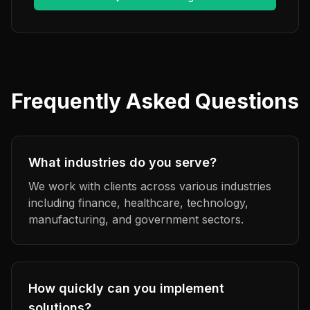
Frequently Asked Questions
What industries do you serve?
We work with clients across various industries
including finance, healthcare, technology,
manufacturing, and government sectors.
How quickly can you implement
solutions?