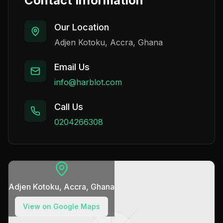
Contact Information
Our Location
Adjen Kotoku, Accra, Ghana
Email Us
info@harblot.com
Call Us
0204266308
Adjen Kotoku, Accra, Ghana
View on Google Maps