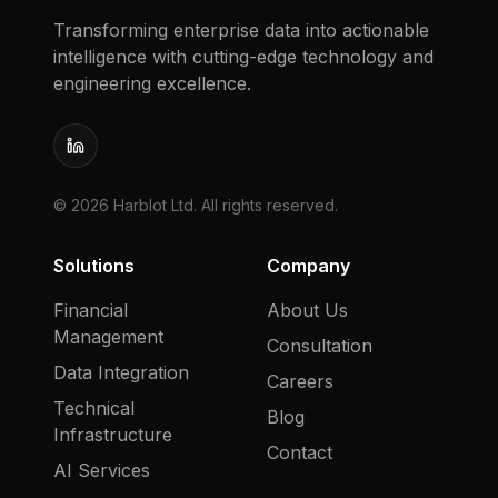
Transforming enterprise data into actionable
intelligence with cutting-edge technology and
engineering excellence.
LinkedIn
©
2026
Harblot Ltd. All rights reserved.
Solutions
Company
Financial
About Us
Management
Consultation
Data Integration
Careers
Technical
Blog
Infrastructure
Contact
AI Services