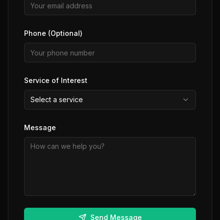
Phone (Optional)
Service of Interest
Select a service
Message
Send Message