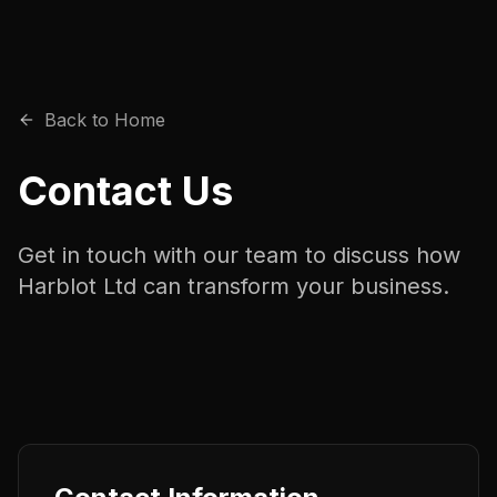
Back to Home
Contact Us
Get in touch with our team to discuss how
Harblot Ltd can transform your business.