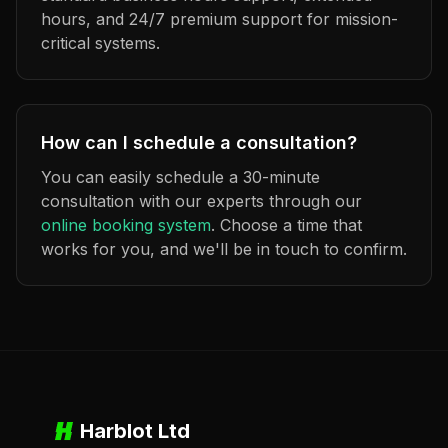
hours, and 24/7 premium support for mission-
critical systems.
How can I schedule a consultation?
You can easily schedule a 30-minute
consultation with our experts through our
online booking system
. Choose a time that
works for you, and we'll be in touch to confirm.
Harblot Ltd