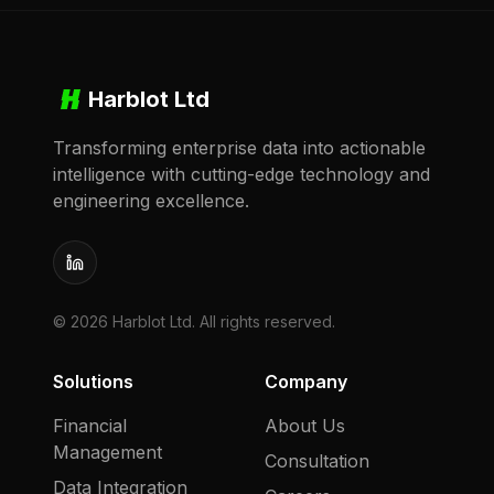
Harblot Ltd
Transforming enterprise data into actionable
intelligence with cutting-edge technology and
engineering excellence.
LinkedIn
©
2026
Harblot Ltd. All rights reserved.
Solutions
Company
Financial
About Us
Management
Consultation
Data Integration