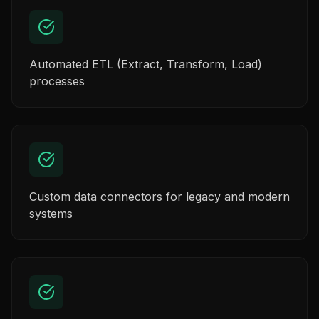
Automated ETL (Extract, Transform, Load)
processes
Custom data connectors for legacy and modern
systems