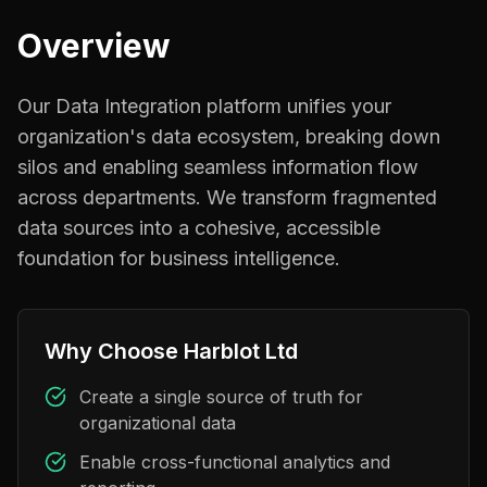
Overview
Our Data Integration platform unifies your
organization's data ecosystem, breaking down
silos and enabling seamless information flow
across departments. We transform fragmented
data sources into a cohesive, accessible
foundation for business intelligence.
Why Choose Harblot Ltd
Create a single source of truth for
organizational data
Enable cross-functional analytics and