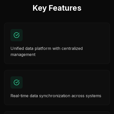
Key Features
Unified data platform with centralized
management
Real-time data synchronization across systems