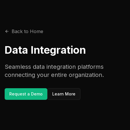
Back to Home
Data Integration
Seamless data integration platforms
connecting your entire organization.
Request a Demo
Learn More