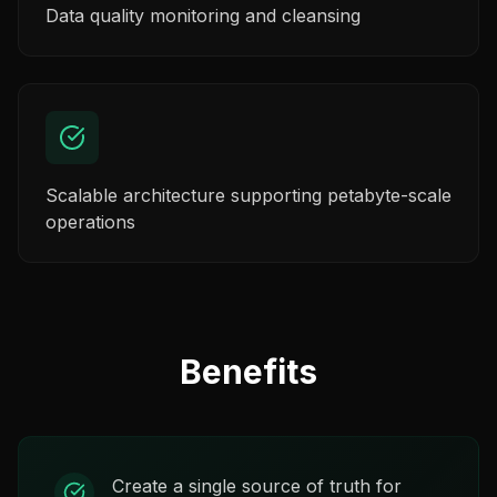
Data quality monitoring and cleansing
Scalable architecture supporting petabyte-scale
operations
Benefits
Create a single source of truth for