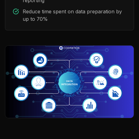
reporting
Reduce time spent on data preparation by
up to 70%