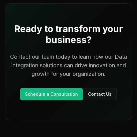
Ready to transform your
business?
Contact our team today to learn how our
Data
Integration
solutions can drive innovation and
growth for your organization.
Schedule a Consultation
Contact Us