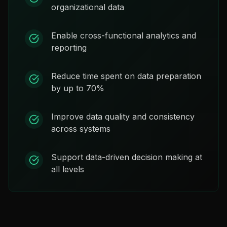
organizational data
Enable cross-functional analytics and
reporting
Reduce time spent on data preparation
by up to 70%
Improve data quality and consistency
across systems
Support data-driven decision making at
all levels