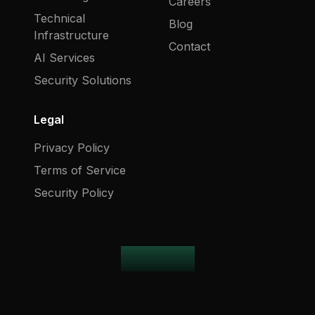
Careers
Technical
Blog
Infrastructure
Contact
AI Services
Security Solutions
Legal
Privacy Policy
Terms of Service
Security Policy
harblot