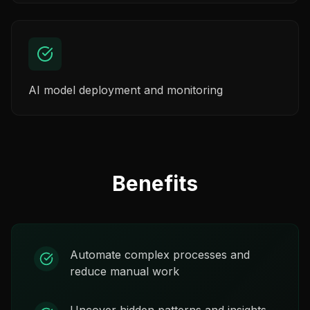
AI model deployment and monitoring
Benefits
Automate complex processes and
reduce manual work
Uncover hidden patterns and insights