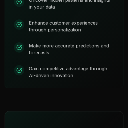
in your data
Enhance customer experiences
through personalization
Make more accurate predictions and
forecasts
Gain competitive advantage through
AI-driven innovation