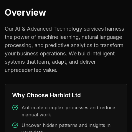
Overview
Our AI & Advanced Technology services harness
the power of machine learning, natural language
processing, and predictive analytics to transform
your business operations. We build intelligent
systems that learn, adapt, and deliver
unprecedented value.
Why Choose Harblot Ltd
Automate complex processes and reduce
manual work
Uncover hidden patterns and insights in