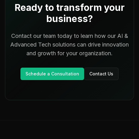
Ready to transform your
business?
Contact our team today to learn how our
AI &
Advanced Tech
solutions can drive innovation
and growth for your organization.
Schedule a Consultation
Contact Us