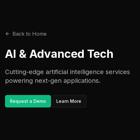
Back to Home
AI & Advanced Tech
Cutting-edge artificial intelligence services
powering next-gen applications.
Request a Demo
Learn More