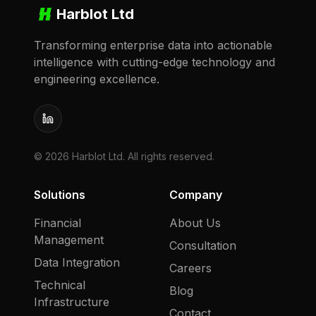
Harblot Ltd
Transforming enterprise data into actionable
intelligence with cutting-edge technology and
engineering excellence.
LinkedIn
©
2026
Harblot Ltd. All rights reserved.
Solutions
Company
Financial
About Us
Management
Consultation
Data Integration
Careers
Technical
Blog
Infrastructure
Contact