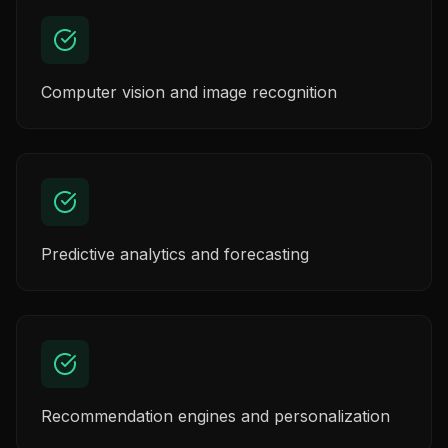
Computer vision and image recognition
Predictive analytics and forecasting
Recommendation engines and personalization