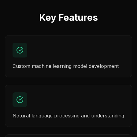
Key Features
Custom machine learning model development
Natural language processing and understanding