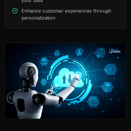
your data
Enhance customer experiences through
personalization