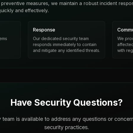
 preventive measures, we maintain a robust incident respo
uickly and effectively.
Response
Commu
tems
Our dedicated security team
We provi
responds immediately to contain
affecte
and mitigate any identified threats.
with re
Have Security Questions?
y team is available to address any questions or concer
security practices.