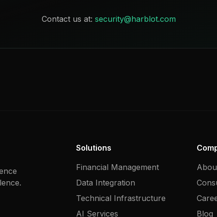
Contact us at:
security@harblot.com
Solutions
Com
Financial Management
Abou
gence
lence.
Data Integration
Consu
Technical Infrastructure
Care
AI Services
Blog