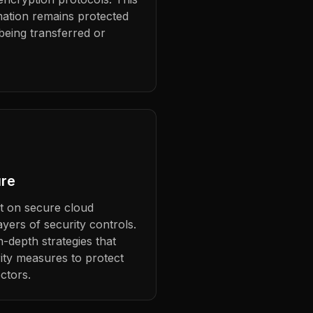
mation remains protected
 being transferred or
ure
lt on secure cloud
ayers of security controls.
-depth strategies that
ity measures to protect
ctors.