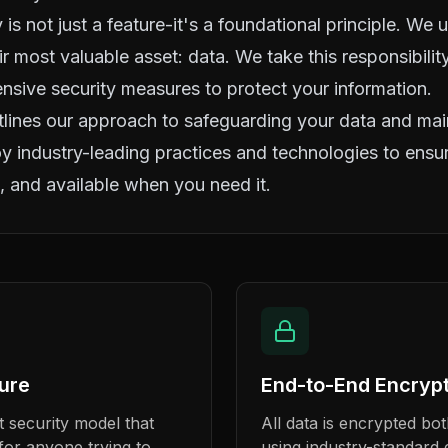
 is not just a feature-it's a foundational principle. We
eir most valuable asset: data. We take this responsibili
ive security measures to protect your information.
tlines our approach to safeguarding your data and main
 industry-leading practices and technologies to ensur
, and available when you need it.
ture
End-to-End Encrypt
 security model that
All data is encrypted both
n for anyone trying to
using industry-standard 