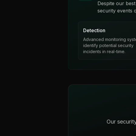
Despite our best
security events q
Detection
Advanced monitoring sys
identify potential security
incidents in real-time.
Our securit