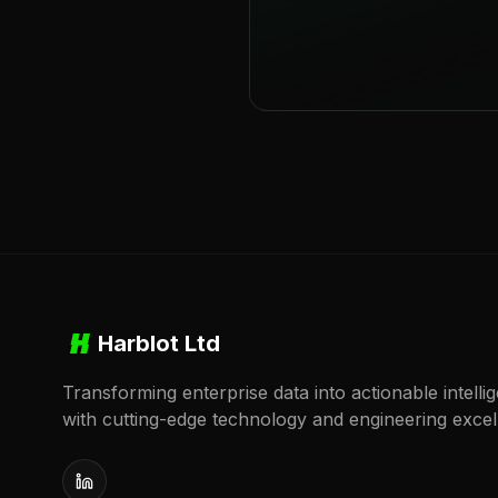
Harblot Ltd
Transforming enterprise data into actionable intelli
with cutting-edge technology and engineering excel
LinkedIn