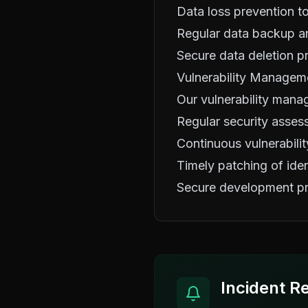
Data loss prevention to
Regular data backup an
Secure data deletion p
Vulnerability Managem
Our vulnerability mana
Regular security asses
Continuous vulnerabilit
Timely patching of ident
Secure development pr
Incident R