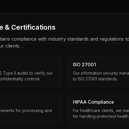
 & Certifications
tains compliance with industry standards and regulations to
ur clients.
ISO 27001
Type II audits to verify our
Our information security mana
onfidentiality controls.
to ISO 27001 standards.
HIPAA Compliance
ements for processing and
For healthcare clients, we ma
for handling protected health 