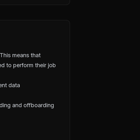
 This means that
d to perform their job
ient data
ding and offboarding