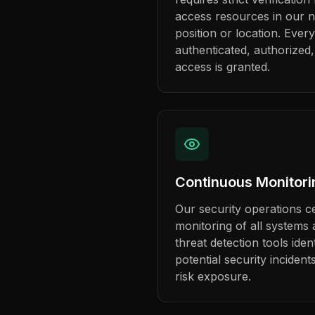
access resources in our n
position or location. Every
authenticated, authorized
access is granted.
Continuous Monitori
Our security operations c
monitoring of all system
threat detection tools ide
potential security incident
risk exposure.