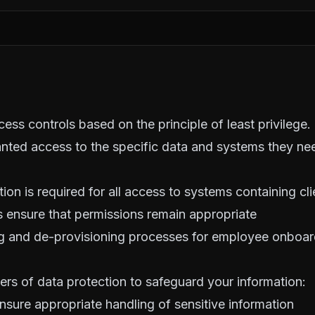
ess controls based on the principle of least privilege.
nted access to the specific data and systems they nee
tion is required for all access to systems containing cl
 ensure that permissions remain appropriate
g and de-provisioning processes for employee onboar
ers of data protection to safeguard your information:
ensure appropriate handling of sensitive information