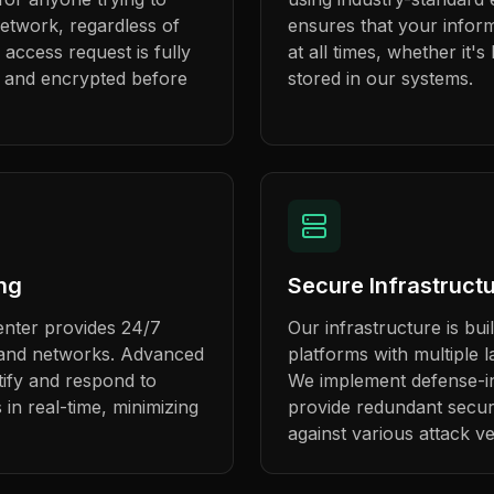
etwork, regardless of
ensures that your infor
 access request is fully
at all times, whether it's
, and encrypted before
stored in our systems.
ng
Secure Infrastruct
enter provides 24/7
Our infrastructure is bui
s and networks. Advanced
platforms with multiple l
ntify and respond to
We implement defense-in
s in real-time, minimizing
provide redundant secur
against various attack ve