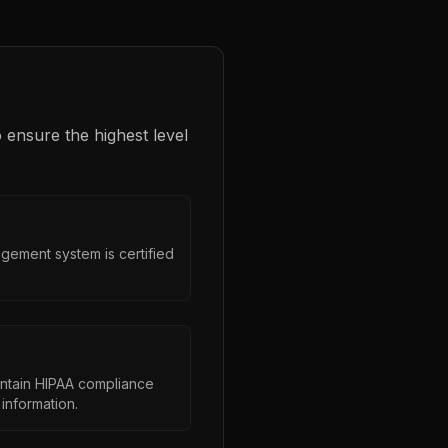
 ensure the highest level
gement system is certified
intain HIPAA compliance
information.