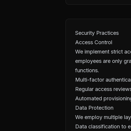
Security Practices
Access Control
We implement strict acc
employees are only gra
functions.
Multi-factor authentica
Regular access reviews
Automated provisionin
Data Protection
We employ multiple lay
Data classification to 