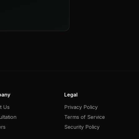
pany
Legal
t Us
Privacy Policy
ltation
Terms of Service
ers
Security Policy