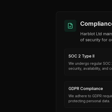
Compliance
Harblot Ltd main
of security for o
SOC 2 Type II
We undergo regular SOC 2 
security, availability, and c
GDPR Compliance
We adhere to GDPR requir
protecting personal data.