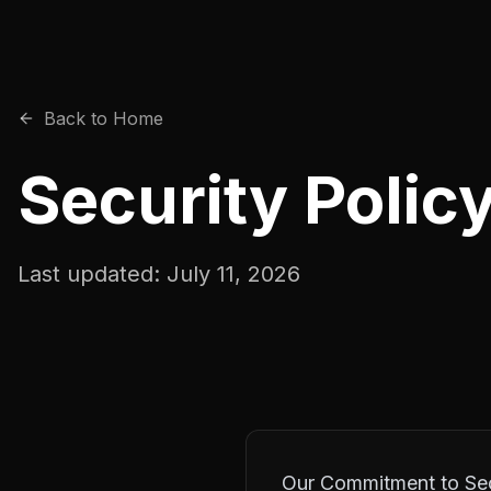
Back to Home
Security Polic
Last updated:
July 11, 2026
Our Commitment to Sec