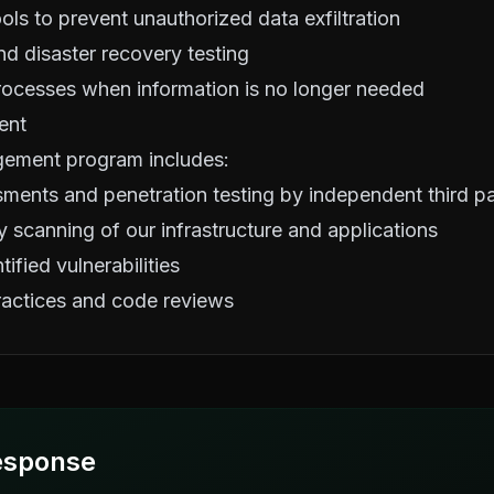
ols to prevent unauthorized data exfiltration
d disaster recovery testing
rocesses when information is no longer needed
ent
gement program includes:
sments and penetration testing by independent third pa
y scanning of our infrastructure and applications
ified vulnerabilities
actices and code reviews
esponse