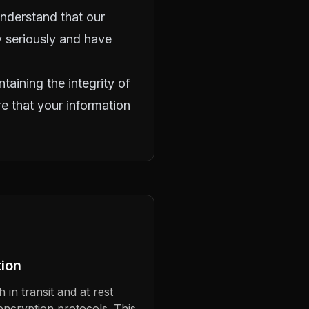
 understand that our
ty seriously and have
taining the integrity of
e that your information
ion
 in transit and at rest
encryption protocols. This