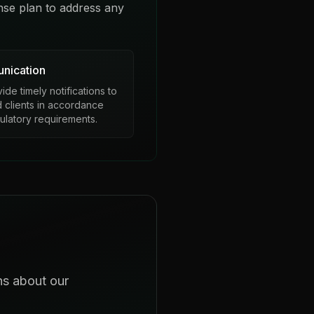
nse plan to address any
nication
de timely notifications to
d clients in accordance
gulatory requirements.
ns about our