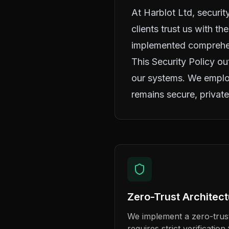
At Harblot Ltd, security
clients trust us with th
implemented comprehens
This Security Policy ou
our systems. We employ
remains secure, private
Zero-Trust Architec
We implement a zero-trust
requires strict verificatio